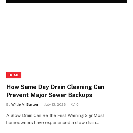
HOME
How Same Day Drain Cleaning Can
Prevent Major Sewer Backups
By
Willie M. Burton
July 13, 2026
0
A Slow Drain Can Be the First Warning SignMost
homeowners have experienced a slow drain…