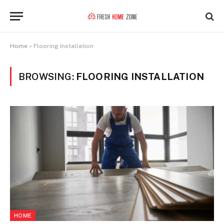
Home
»
Flooring Installation
BROWSING:
FLOORING INSTALLATION
HOME