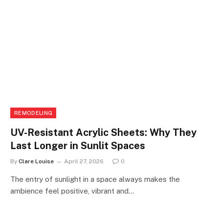
REMODELING
UV-Resistant Acrylic Sheets: Why They
Last Longer in Sunlit Spaces
By
Clare Louise
April 27, 2026
0
The entry of sunlight in a space always makes the
ambience feel positive, vibrant and…