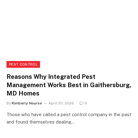
PEST CONTROL
Reasons Why Integrated Pest
Management Works Best in Gaithersburg,
MD Homes
By
Kimberly Nourse
April 20, 2026
0
Those who have called a pest control company in the past
and found themselves dealing…