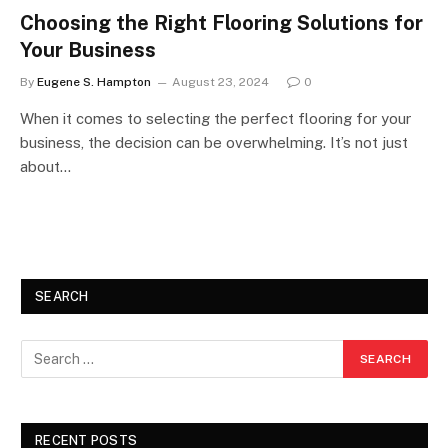
Choosing the Right Flooring Solutions for
Your Business
By
Eugene S. Hampton
August 23, 2024
0
When it comes to selecting the perfect flooring for your
business, the decision can be overwhelming. It’s not just
about…
SEARCH
RECENT POSTS