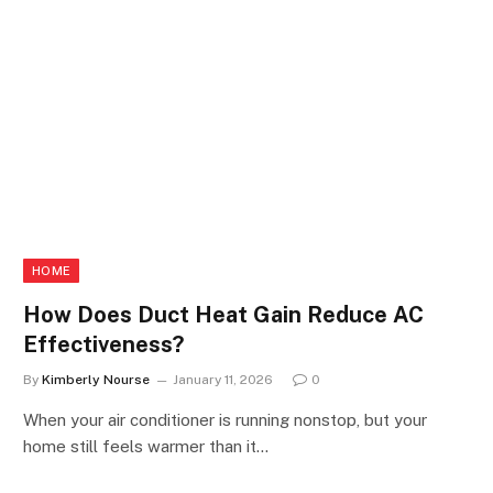
HOME
How Does Duct Heat Gain Reduce AC
Effectiveness?
By
Kimberly Nourse
January 11, 2026
0
When your air conditioner is running nonstop, but your
home still feels warmer than it…