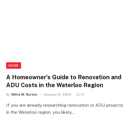
HOME
A Homeowner’s Guide to Renovation and
ADU Costs in the Waterloo Region
By
Willie M. Burton
January 10, 2026
0
If you are already researching renovation or ADU projects
in the Waterloo region, you likely…