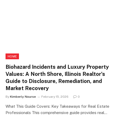
HOME
Biohazard Incidents and Luxury Property
Values: A North Shore, Illinois Realtor’s
Guide to Disclosure, Remediation, and
Market Recovery
By
Kimberly Nourse
February 15, 2026
0
What This Guide Covers: Key Takeaways for Real Estate
Professionals This comprehensive guide provides real…