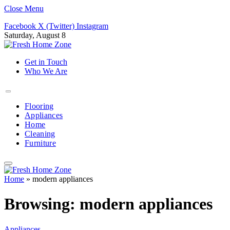
Close Menu
Facebook
X (Twitter)
Instagram
Saturday, August 8
Get in Touch
Who We Are
Flooring
Appliances
Home
Cleaning
Furniture
Home
»
modern appliances
Browsing:
modern appliances
Appliances