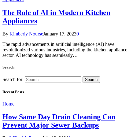
The Role of AI in Modern Kitchen
Appliances
By
Kimberly Nourse
January 17, 2023
0
The rapid advancements in artificial intelligence (AI) have
revolutionized various industries, including the kitchen appliance
sector. AI technology has seamlessly…
Search
Search for:
Recent Posts
Home
How Same Day Drain Cleaning Can
Prevent Major Sewer Backups