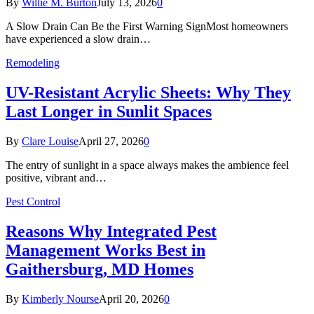
By
Willie M. Burton
July 13, 2026
0
A Slow Drain Can Be the First Warning SignMost homeowners
have experienced a slow drain…
Remodeling
UV-Resistant Acrylic Sheets: Why They
Last Longer in Sunlit Spaces
By
Clare Louise
April 27, 2026
0
The entry of sunlight in a space always makes the ambience feel
positive, vibrant and…
Pest Control
Reasons Why Integrated Pest
Management Works Best in
Gaithersburg, MD Homes
By
Kimberly Nourse
April 20, 2026
0