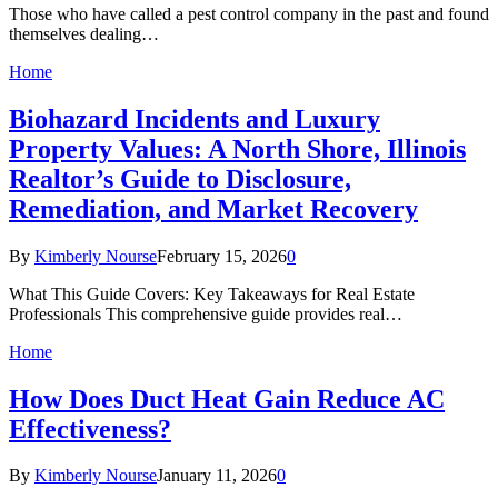
Those who have called a pest control company in the past and found
themselves dealing…
Home
Biohazard Incidents and Luxury
Property Values: A North Shore, Illinois
Realtor’s Guide to Disclosure,
Remediation, and Market Recovery
By
Kimberly Nourse
February 15, 2026
0
What This Guide Covers: Key Takeaways for Real Estate
Professionals This comprehensive guide provides real…
Home
How Does Duct Heat Gain Reduce AC
Effectiveness?
By
Kimberly Nourse
January 11, 2026
0