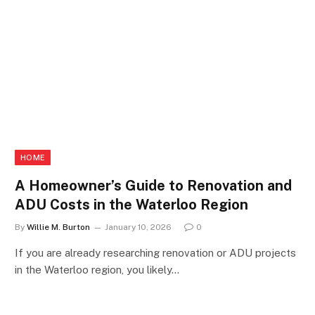
HOME
A Homeowner’s Guide to Renovation and
ADU Costs in the Waterloo Region
By
Willie M. Burton
January 10, 2026
0
If you are already researching renovation or ADU projects
in the Waterloo region, you likely…