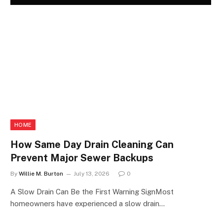
HOME
How Same Day Drain Cleaning Can
Prevent Major Sewer Backups
By
Willie M. Burton
July 13, 2026
0
A Slow Drain Can Be the First Warning SignMost
homeowners have experienced a slow drain…