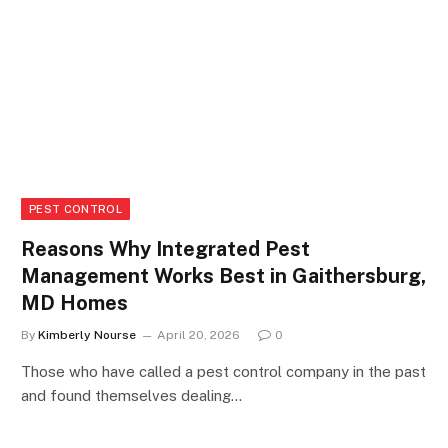
PEST CONTROL
Reasons Why Integrated Pest
Management Works Best in Gaithersburg,
MD Homes
By
Kimberly Nourse
April 20, 2026
0
Those who have called a pest control company in the past
and found themselves dealing…