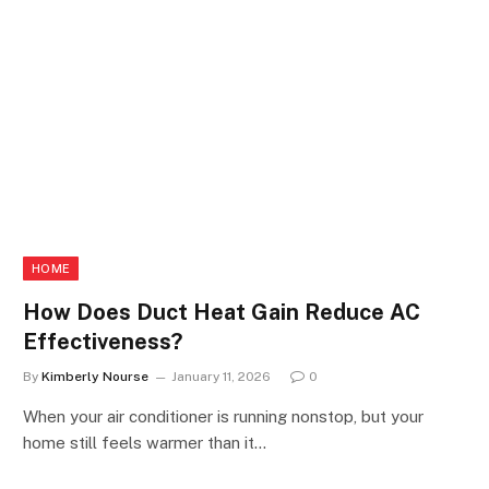
HOME
How Does Duct Heat Gain Reduce AC
Effectiveness?
By
Kimberly Nourse
January 11, 2026
0
When your air conditioner is running nonstop, but your
home still feels warmer than it…