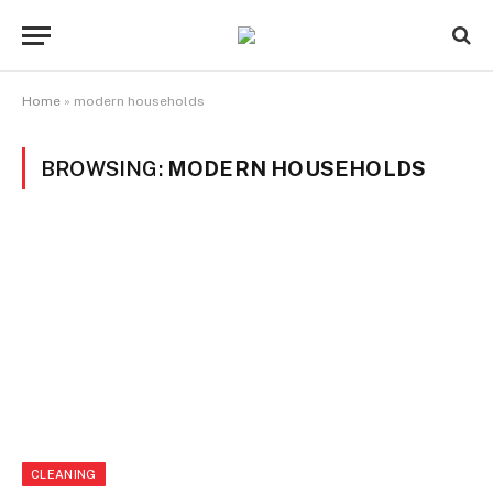
Home
»
modern households
BROWSING:
MODERN HOUSEHOLDS
CLEANING