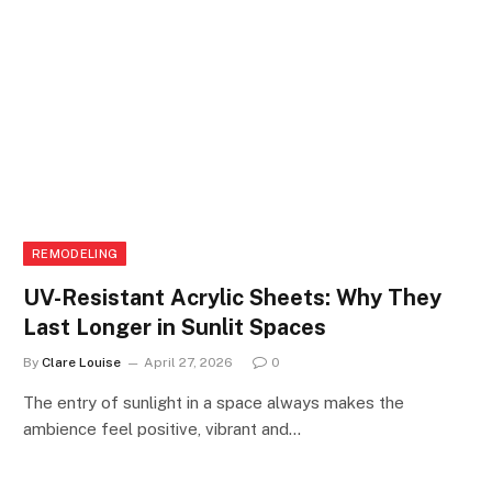
REMODELING
UV-Resistant Acrylic Sheets: Why They
Last Longer in Sunlit Spaces
By
Clare Louise
April 27, 2026
0
The entry of sunlight in a space always makes the
ambience feel positive, vibrant and…