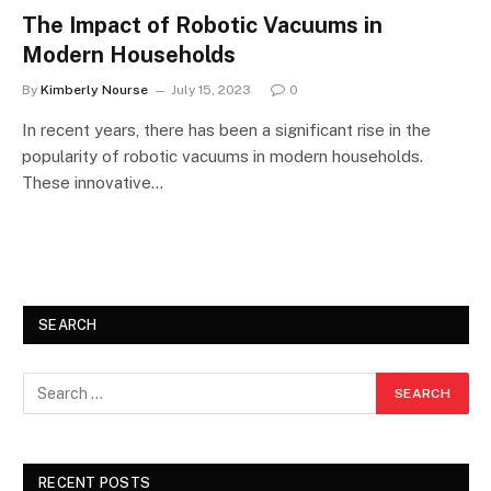
The Impact of Robotic Vacuums in
Modern Households
By
Kimberly Nourse
July 15, 2023
0
In recent years, there has been a significant rise in the
popularity of robotic vacuums in modern households.
These innovative…
SEARCH
RECENT POSTS