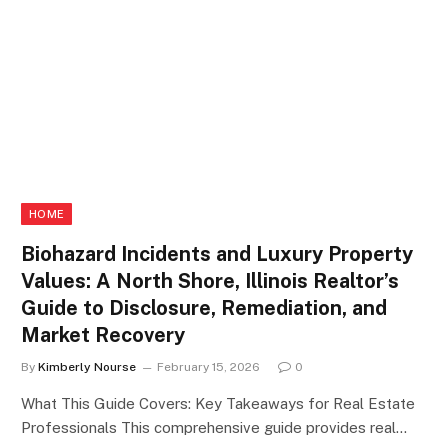
HOME
Biohazard Incidents and Luxury Property
Values: A North Shore, Illinois Realtor’s
Guide to Disclosure, Remediation, and
Market Recovery
By
Kimberly Nourse
February 15, 2026
0
What This Guide Covers: Key Takeaways for Real Estate
Professionals This comprehensive guide provides real…