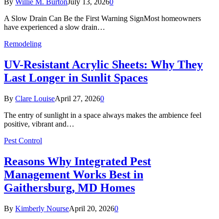
By
Willie M. Burton
July 13, 2026
0
A Slow Drain Can Be the First Warning SignMost homeowners
have experienced a slow drain…
Remodeling
UV-Resistant Acrylic Sheets: Why They
Last Longer in Sunlit Spaces
By
Clare Louise
April 27, 2026
0
The entry of sunlight in a space always makes the ambience feel
positive, vibrant and…
Pest Control
Reasons Why Integrated Pest
Management Works Best in
Gaithersburg, MD Homes
By
Kimberly Nourse
April 20, 2026
0