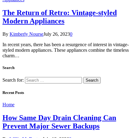
The Return of Retro: Vintage-styled
Modern Appliances
By
Kimberly Nourse
July 26, 2023
0
In recent years, there has been a resurgence of interest in vintage-
styled modern appliances. These appliances combine the timeless
charm…
Search
Search for:
Recent Posts
Home
How Same Day Drain Cleaning Can
Prevent Major Sewer Backups