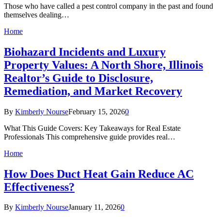
Those who have called a pest control company in the past and found
themselves dealing…
Home
Biohazard Incidents and Luxury
Property Values: A North Shore, Illinois
Realtor’s Guide to Disclosure,
Remediation, and Market Recovery
By
Kimberly Nourse
February 15, 2026
0
What This Guide Covers: Key Takeaways for Real Estate
Professionals This comprehensive guide provides real…
Home
How Does Duct Heat Gain Reduce AC
Effectiveness?
By
Kimberly Nourse
January 11, 2026
0