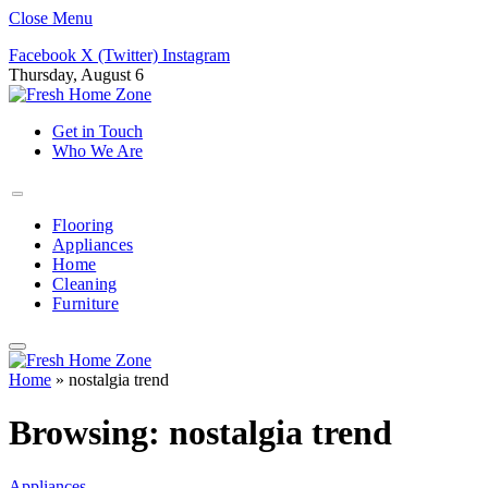
Close Menu
Facebook
X (Twitter)
Instagram
Thursday, August 6
Get in Touch
Who We Are
Flooring
Appliances
Home
Cleaning
Furniture
Home
»
nostalgia trend
Browsing:
nostalgia trend
Appliances