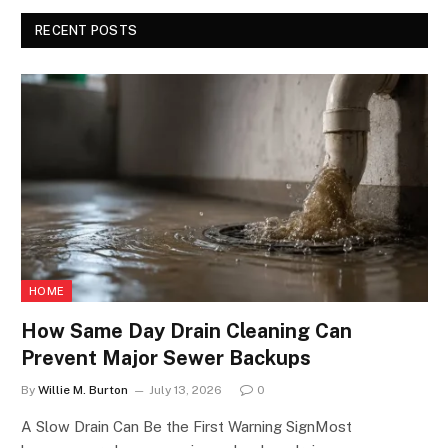
RECENT POSTS
HOME
How Same Day Drain Cleaning Can
Prevent Major Sewer Backups
By
Willie M. Burton
July 13, 2026
0
A Slow Drain Can Be the First Warning SignMost