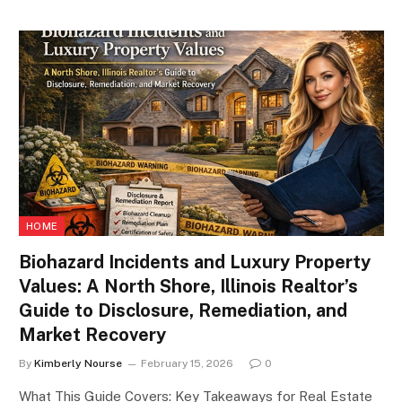
HOME
Biohazard Incidents and Luxury Property
Values: A North Shore, Illinois Realtor’s
Guide to Disclosure, Remediation, and
Market Recovery
By
Kimberly Nourse
February 15, 2026
0
What This Guide Covers: Key Takeaways for Real Estate