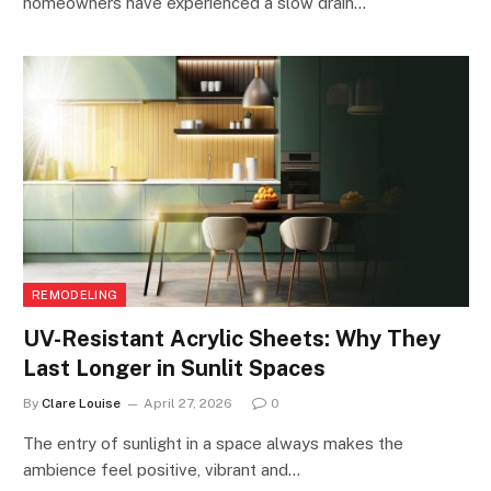
homeowners have experienced a slow drain…
REMODELING
UV-Resistant Acrylic Sheets: Why They
Last Longer in Sunlit Spaces
By
Clare Louise
April 27, 2026
0
The entry of sunlight in a space always makes the
ambience feel positive, vibrant and…