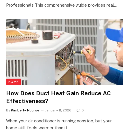
Professionals This comprehensive guide provides real…
HOME
How Does Duct Heat Gain Reduce AC
Effectiveness?
By
Kimberly Nourse
January 11, 2026
0
When your air conditioner is running nonstop, but your
home still feels warmer than it…