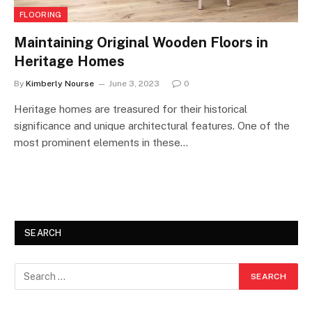
FLOORING
Maintaining Original Wooden Floors in
Heritage Homes
By
Kimberly Nourse
June 3, 2023
0
Heritage homes are treasured for their historical
significance and unique architectural features. One of the
most prominent elements in these…
SEARCH