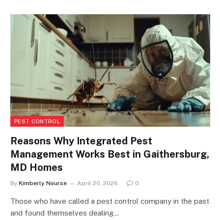
PEST CONTROL
Reasons Why Integrated Pest
Management Works Best in Gaithersburg,
MD Homes
By
Kimberly Nourse
April 20, 2026
0
Those who have called a pest control company in the past
and found themselves dealing…