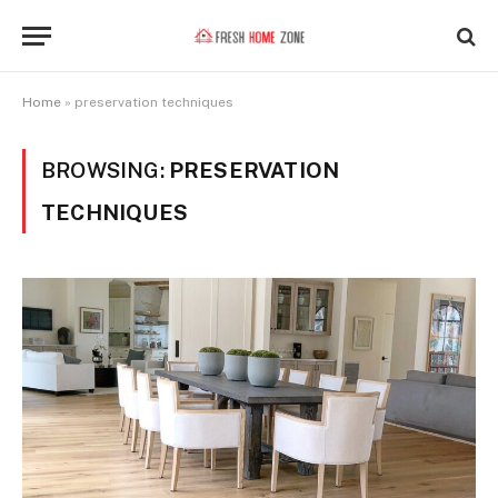
Home
»
preservation techniques
BROWSING:
PRESERVATION
TECHNIQUES