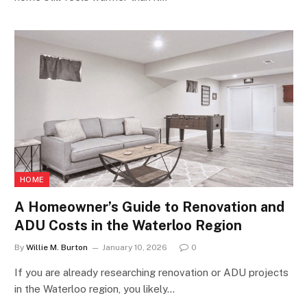
HOME
A Homeowner’s Guide to Renovation and
ADU Costs in the Waterloo Region
By
Willie M. Burton
January 10, 2026
0
If you are already researching renovation or ADU projects
in the Waterloo region, you likely…