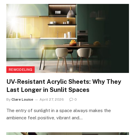
REMODELING
UV-Resistant Acrylic Sheets: Why They
Last Longer in Sunlit Spaces
By
Clare Louise
April 27, 2026
0
The entry of sunlight in a space always makes the
ambience feel positive, vibrant and…