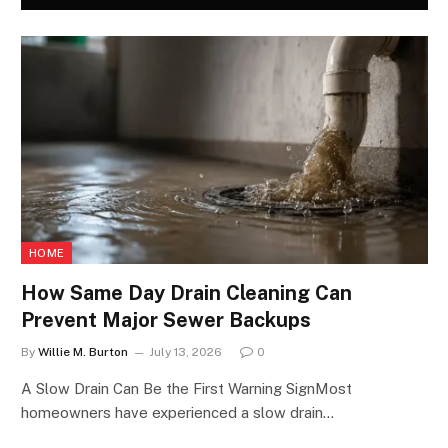
HOME
How Same Day Drain Cleaning Can
Prevent Major Sewer Backups
By
Willie M. Burton
July 13, 2026
0
A Slow Drain Can Be the First Warning SignMost
homeowners have experienced a slow drain…