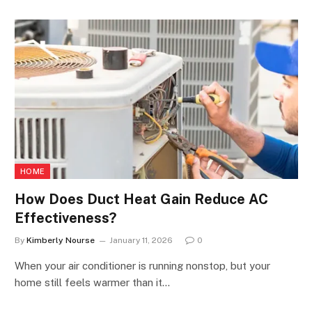
HOME
How Does Duct Heat Gain Reduce AC
Effectiveness?
By
Kimberly Nourse
January 11, 2026
0
When your air conditioner is running nonstop, but your
home still feels warmer than it…