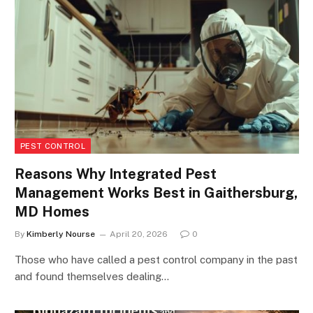
PEST CONTROL
Reasons Why Integrated Pest
Management Works Best in Gaithersburg,
MD Homes
By
Kimberly Nourse
April 20, 2026
0
Those who have called a pest control company in the past
and found themselves dealing…