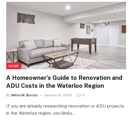
HOME
A Homeowner’s Guide to Renovation and
ADU Costs in the Waterloo Region
By
Willie M. Burton
January 10, 2026
0
If you are already researching renovation or ADU projects
in the Waterloo region, you likely…