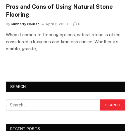
Pros and Cons of Using Natural Stone
Flooring
By
Kimberly Nourse
April 11, 2023
0
When it comes to flooring options, natural stone is often
considered a luxurious and timeless choice. Whether it’s
marble, granite,…
SEARCH
RECENT POSTS