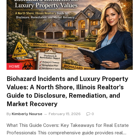
HOME
Biohazard Incidents and Luxury Property
Values: A North Shore, Illinois Realtor’s
Guide to Disclosure, Remediation, and
Market Recovery
By
Kimberly Nourse
February 15, 2026
0
What This Guide Covers: Key Takeaways for Real Estate
Professionals This comprehensive guide provides real…