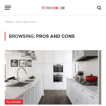
Home
»
pros and cons
BROWSING:
PROS AND CONS
FLOORING