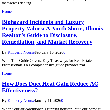
themselves dealing…
Home
Biohazard Incidents and Luxury
Property Values: A North Shore, Illinois
Realtor’s Guide to Disclosure,
Remediation, and Market Recovery
By
Kimberly Nourse
February 15, 2026
0
What This Guide Covers: Key Takeaways for Real Estate
Professionals This comprehensive guide provides real…
Home
How Does Duct Heat Gain Reduce AC
Effectiveness?
By
Kimberly Nourse
January 11, 2026
0
When your air conditioner is running nonstop, but your home still