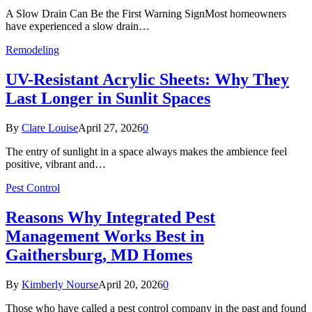
A Slow Drain Can Be the First Warning SignMost homeowners
have experienced a slow drain…
Remodeling
UV-Resistant Acrylic Sheets: Why They
Last Longer in Sunlit Spaces
By
Clare Louise
April 27, 2026
0
The entry of sunlight in a space always makes the ambience feel
positive, vibrant and…
Pest Control
Reasons Why Integrated Pest
Management Works Best in
Gaithersburg, MD Homes
By
Kimberly Nourse
April 20, 2026
0
Those who have called a pest control company in the past and found