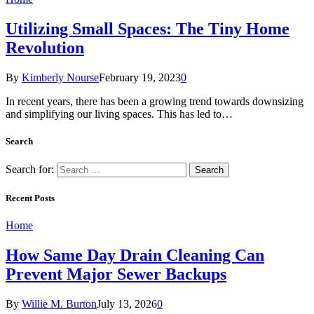
Utilizing Small Spaces: The Tiny Home
Revolution
By
Kimberly Nourse
February 19, 2023
0
In recent years, there has been a growing trend towards downsizing
and simplifying our living spaces. This has led to…
Search
Search for:
Recent Posts
Home
How Same Day Drain Cleaning Can
Prevent Major Sewer Backups
By
Willie M. Burton
July 13, 2026
0