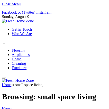
Close Menu
Facebook
X (Twitter)
Instagram
Sunday, August 9
Get in Touch
Who We Are
Flooring
Appliances
Home
Cleaning
Furniture
Home
»
small space living
Browsing:
small space living
Home