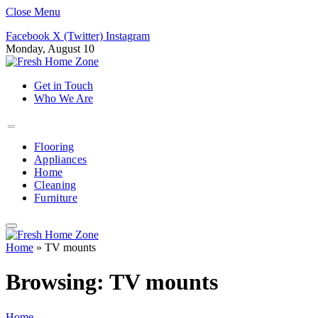
Close Menu
Facebook
X (Twitter)
Instagram
Monday, August 10
Get in Touch
Who We Are
Flooring
Appliances
Home
Cleaning
Furniture
Home
»
TV mounts
Browsing:
TV mounts
Home