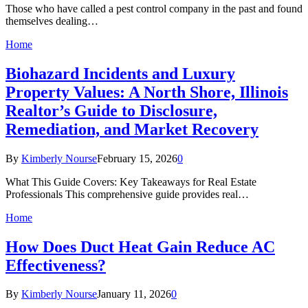
Those who have called a pest control company in the past and found
themselves dealing…
Home
Biohazard Incidents and Luxury
Property Values: A North Shore, Illinois
Realtor’s Guide to Disclosure,
Remediation, and Market Recovery
By
Kimberly Nourse
February 15, 2026
0
What This Guide Covers: Key Takeaways for Real Estate
Professionals This comprehensive guide provides real…
Home
How Does Duct Heat Gain Reduce AC
Effectiveness?
By
Kimberly Nourse
January 11, 2026
0