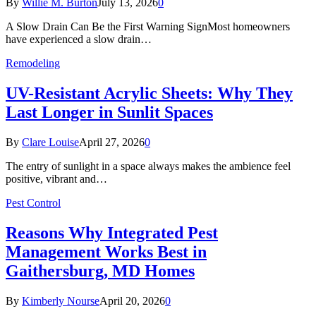
By
Willie M. Burton
July 13, 2026
0
A Slow Drain Can Be the First Warning SignMost homeowners
have experienced a slow drain…
Remodeling
UV-Resistant Acrylic Sheets: Why They
Last Longer in Sunlit Spaces
By
Clare Louise
April 27, 2026
0
The entry of sunlight in a space always makes the ambience feel
positive, vibrant and…
Pest Control
Reasons Why Integrated Pest
Management Works Best in
Gaithersburg, MD Homes
By
Kimberly Nourse
April 20, 2026
0