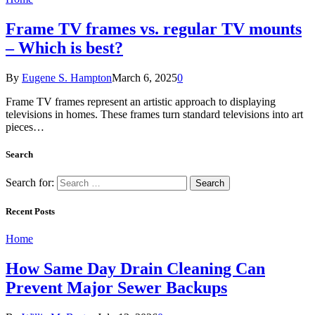
Frame TV frames vs. regular TV mounts
– Which is best?
By
Eugene S. Hampton
March 6, 2025
0
Frame TV frames represent an artistic approach to displaying
televisions in homes. These frames turn standard televisions into art
pieces…
Search
Search for:
Recent Posts
Home
How Same Day Drain Cleaning Can
Prevent Major Sewer Backups