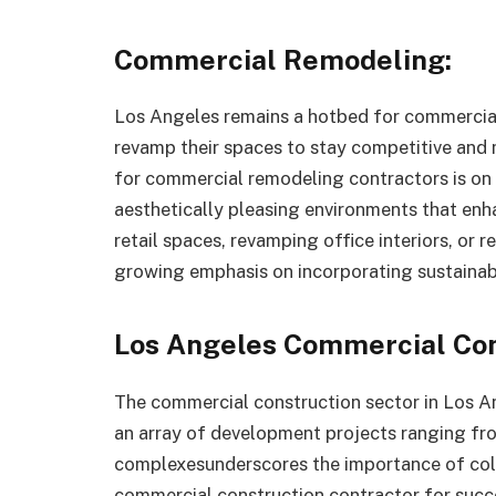
Commercial Remodeling:
Los Angeles remains a hotbed for commercial 
revamp their spaces to stay competitive an
for commercial remodeling contractors is on t
aesthetically pleasing environments that enh
retail spaces, revamping office interiors, or r
growing emphasis on incorporating sustainabl
Los Angeles Commercial Con
The commercial construction sector in Los A
an array of development projects ranging from
complexesunderscores the importance of col
commercial construction contractor for succe