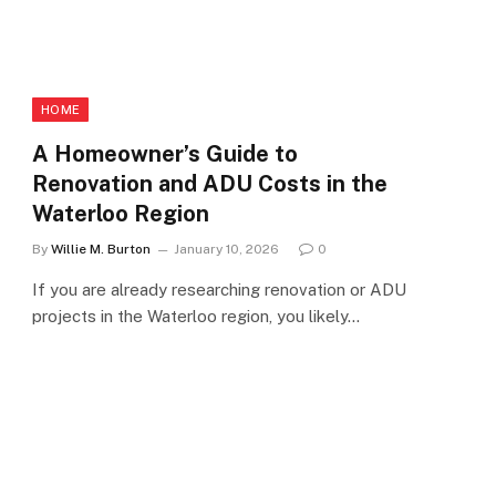
HOME
A Homeowner’s Guide to
Renovation and ADU Costs in the
Waterloo Region
By
Willie M. Burton
January 10, 2026
0
If you are already researching renovation or ADU
projects in the Waterloo region, you likely…