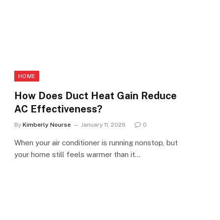
HOME
How Does Duct Heat Gain Reduce
AC Effectiveness?
By
Kimberly Nourse
January 11, 2026
0
When your air conditioner is running nonstop, but
your home still feels warmer than it…