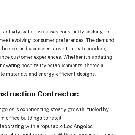
activity, with businesses constantly seeking to
d meet evolving consumer preferences. The demand
he rise, as businesses strive to create modern,
ance customer experiences. Whether it’s updating
enovating hospitality establishments, there’s a
e materials and energy-efficient designs.
struction Contractor:
ngeles is experiencing steady growth, fueled by
 office buildings to retail
laborating with a reputable Los Angeles
ssful project execution. With an increasing focus