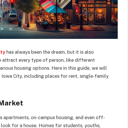
ity
has always been the dream, but it is also
 attract every type of person, like different
ious housing options. Here in this guide, we will
 Iowa City, including places for rent, single-family
 Market
us apartments, on-campus housing, and even off-
look for a house. Homes for students, youths,