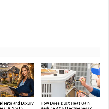
cidents and Luxury
How Does Duct Heat Gain
ues: A North
Reduce AC Effectiveness?