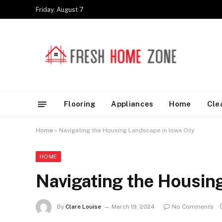
Friday, August 7
Flooring
Appliances
Home
Cle
Home
»
Navigating the Housing Landscape in Iowa City
HOME
Navigating the Housing
By
Clare Louise
March 19, 2024
No Comments