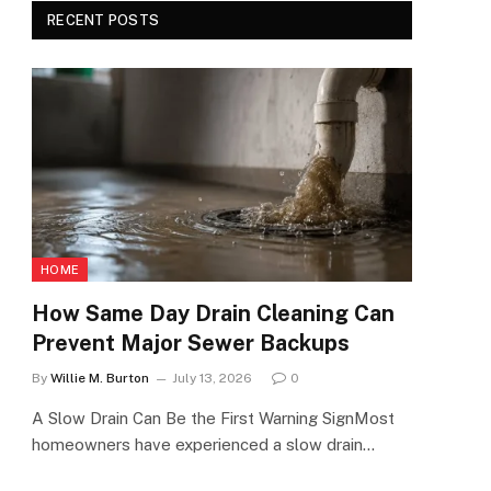
RECENT POSTS
HOME
How Same Day Drain Cleaning Can
Prevent Major Sewer Backups
By
Willie M. Burton
July 13, 2026
0
A Slow Drain Can Be the First Warning SignMost
homeowners have experienced a slow drain…