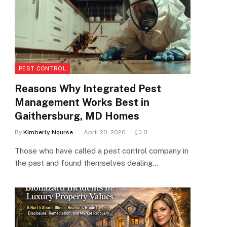
PEST CONTROL
Reasons Why Integrated Pest
Management Works Best in
Gaithersburg, MD Homes
By
Kimberly Nourse
April 20, 2026
0
Those who have called a pest control company in
the past and found themselves dealing…