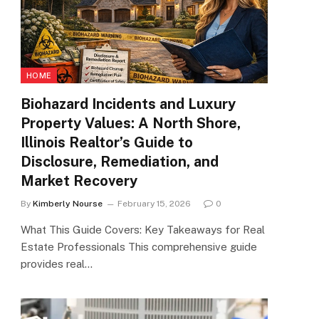
HOME
Biohazard Incidents and Luxury
Property Values: A North Shore,
Illinois Realtor’s Guide to
Disclosure, Remediation, and
Market Recovery
By
Kimberly Nourse
February 15, 2026
0
What This Guide Covers: Key Takeaways for Real
Estate Professionals This comprehensive guide
provides real…