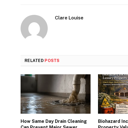
Clare Louise
RELATED
POSTS
How Same Day Drain Cleaning
Biohazard In
Can Prevent Major Sewer
Property Val