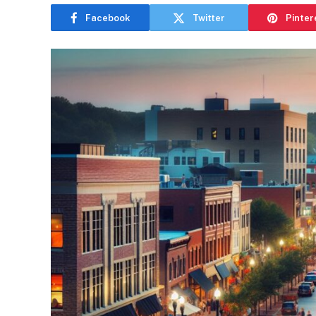
Facebook
Twitter
Pinter