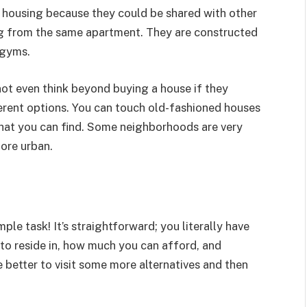
 housing because they could be shared with other
ng from the same apartment. They are constructed
 gyms.
not even think beyond buying a house if they
fferent options. You can touch old-fashioned houses
hat you can find. Some neighborhoods are very
ore urban.
imple task! It’s straightforward; you literally have
to reside in, how much you can afford, and
 better to visit some more alternatives and then