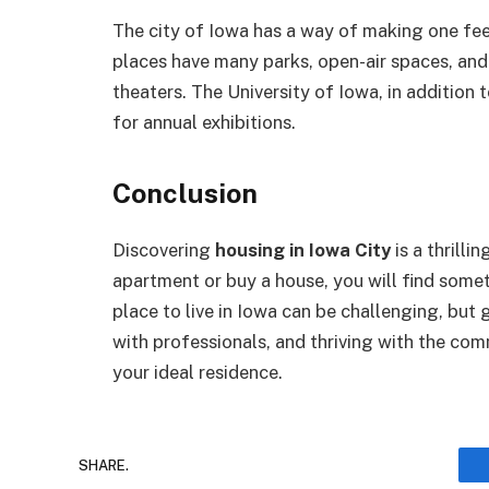
The city of Iowa has a way of making one feel
places have many parks, open-air spaces, and
theaters. The University of Iowa, in addition 
for annual exhibitions.
Conclusion
Discovering
housing in Iowa City
is a thrilli
apartment or buy a house, you will find somet
place to live in Iowa can be challenging, but
with professionals, and thriving with the co
your ideal residence.
SHARE.