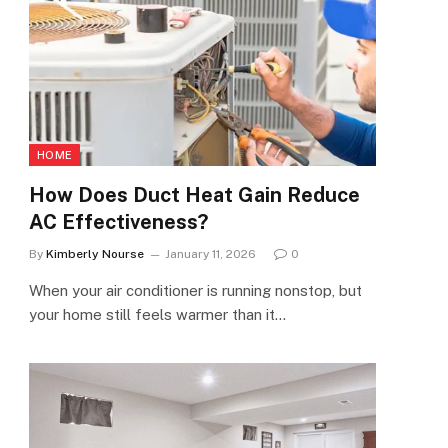
HOME
How Does Duct Heat Gain Reduce
AC Effectiveness?
By
Kimberly Nourse
January 11, 2026
0
When your air conditioner is running nonstop, but
your home still feels warmer than it…