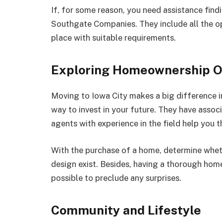
If, for some reason, you need assistance fin
Southgate Companies. They include all the opt
place with suitable requirements.
Exploring Homeownership O
Moving to Iowa City makes a big difference in
way to invest in your future. They have asso
agents with experience in the field help you 
With the purchase of a home, determine wheth
design exist. Besides, having a thorough home
possible to preclude any surprises.
Community and Lifestyle