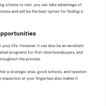
ding a home to rent, you can take advantage of
ions and will be the best option for finding a
pportunities
 your life. However, it can also be an excellent
ciated programs for first-time homebuyers, and
throughout the process.
er a strategic area, good schools, and taxation
 inspection at your fingertips also makes it