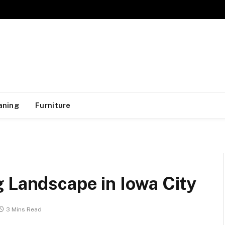
aning
Furniture
 Landscape in Iowa City
3 Mins Read