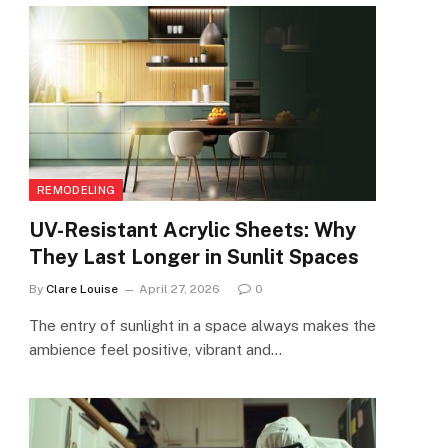
REMODELING
UV-Resistant Acrylic Sheets: Why
They Last Longer in Sunlit Spaces
By
Clare Louise
April 27, 2026
0
The entry of sunlight in a space always makes the
ambience feel positive, vibrant and…