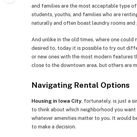
and families are the most acceptable type of
students, youths, and families who are renti
naturally and often boast laundry rooms and
And unlike in the old times, where one could 
desired to, today it is possible to try out di
or new ones with the most modern features t
close to the downtown area, but others are m
Navigating Rental Options
Housing in Iowa City
, fortunately, is just a s
to think about which neighborhood you want 
whatever amenities matter to you. It would be
to make a decision.