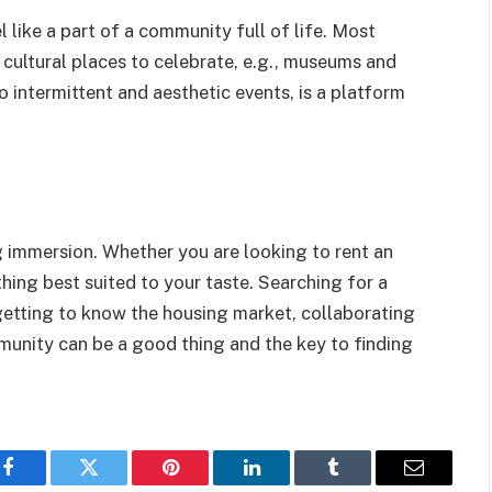
 like a part of a community full of life. Most
 cultural places to celebrate, e.g., museums and
to intermittent and aesthetic events, is a platform
ng immersion. Whether you are looking to rent an
hing best suited to your taste. Searching for a
 getting to know the housing market, collaborating
mmunity can be a good thing and the key to finding
Facebook
Twitter
Pinterest
LinkedIn
Tumblr
Email