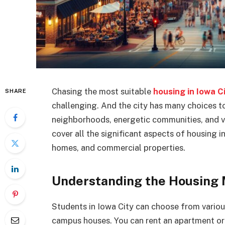
Chasing the most suitable
housing in Iowa C
SHARE
challenging. And the city has many choices to
neighborhoods, energetic communities, and var
cover all the significant aspects of housing in
homes, and commercial properties.
Understanding the Housing
Students in Iowa City can choose from vario
campus houses. You can rent an apartment or 