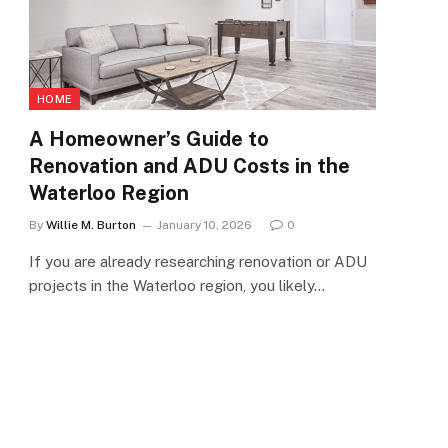
HOME
A Homeowner’s Guide to
Renovation and ADU Costs in the
Waterloo Region
By
Willie M. Burton
January 10, 2026
0
If you are already researching renovation or ADU
projects in the Waterloo region, you likely…