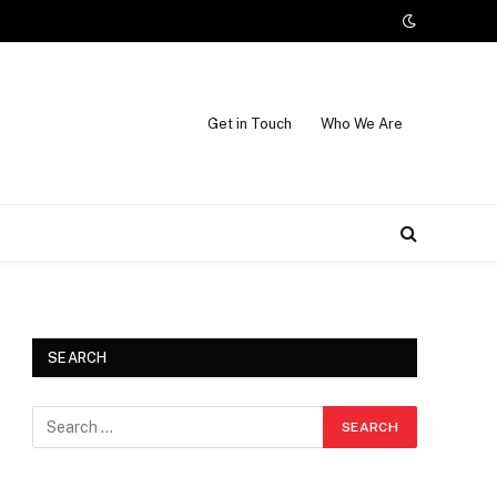
Get in Touch
Who We Are
SEARCH