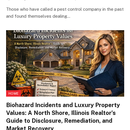
Those who have called a pest control company in the past
and found themselves dealing…
HOME
Biohazard Incidents and Luxury Property
Values: A North Shore, Illinois Realtor’s
Guide to Disclosure, Remediation, and
Market Recovery