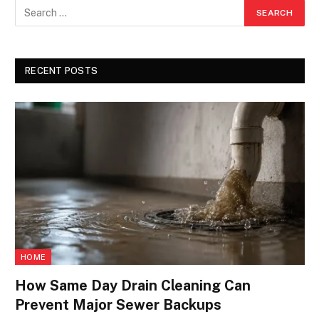
RECENT POSTS
HOME
How Same Day Drain Cleaning Can
Prevent Major Sewer Backups