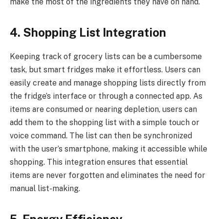
make the most of the ingredients they have on hand.
4. Shopping List Integration
Keeping track of grocery lists can be a cumbersome
task, but smart fridges make it effortless. Users can
easily create and manage shopping lists directly from
the fridge’s interface or through a connected app. As
items are consumed or nearing depletion, users can
add them to the shopping list with a simple touch or
voice command. The list can then be synchronized
with the user’s smartphone, making it accessible while
shopping. This integration ensures that essential
items are never forgotten and eliminates the need for
manual list-making.