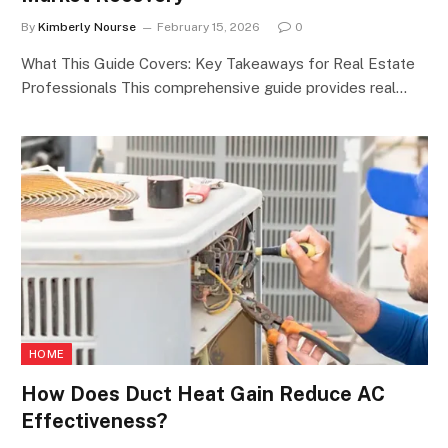
By
Kimberly Nourse
February 15, 2026
0
What This Guide Covers: Key Takeaways for Real Estate
Professionals This comprehensive guide provides real…
HOME
How Does Duct Heat Gain Reduce AC
Effectiveness?