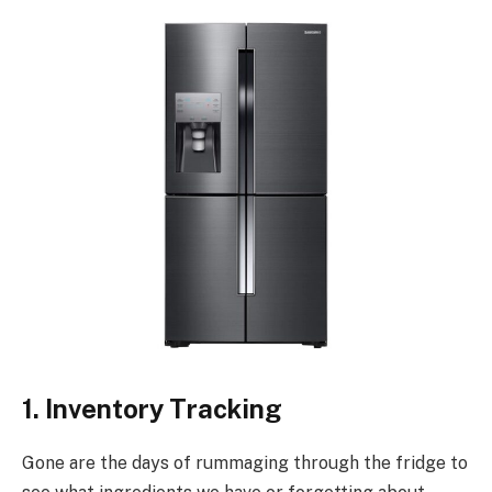
1. Inventory Tracking
Gone are the days of rummaging through the fridge to