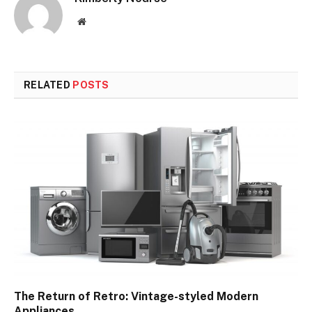
Website
RELATED
POSTS
The Return of Retro: Vintage-styled Modern
Appliances