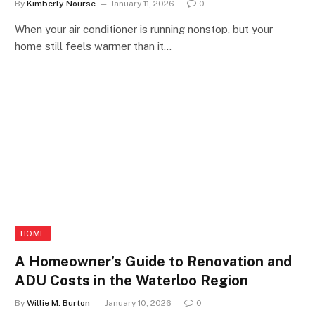
By
Kimberly Nourse
January 11, 2026
0
When your air conditioner is running nonstop, but your
home still feels warmer than it…
HOME
A Homeowner’s Guide to Renovation and
ADU Costs in the Waterloo Region
By
Willie M. Burton
January 10, 2026
0