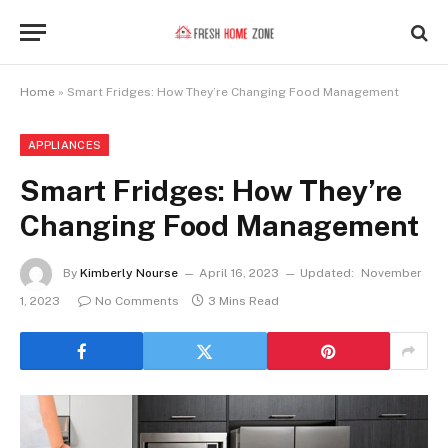
Home
»
Smart Fridges: How They’re Changing Food Management
APPLIANCES
Smart Fridges: How They’re
Changing Food Management
By
Kimberly Nourse
April 16, 2023
Updated:
November
1, 2023
No Comments
3 Mins Read