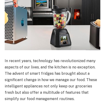
In recent years, technology has revolutionized many
aspects of our lives, and the kitchen is no exception.
The advent of smart fridges has brought about a
significant change in how we manage our food. These
intelligent appliances not only keep our groceries
fresh but also offer a multitude of features that
simplify our food management routines.