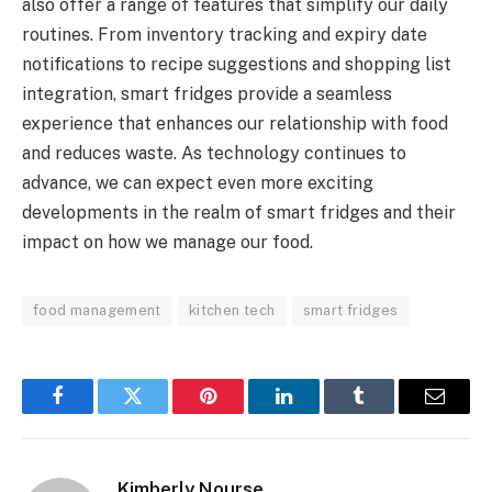
also offer a range of features that simplify our daily
routines. From inventory tracking and expiry date
notifications to recipe suggestions and shopping list
integration, smart fridges provide a seamless
experience that enhances our relationship with food
and reduces waste. As technology continues to
advance, we can expect even more exciting
developments in the realm of smart fridges and their
impact on how we manage our food.
food management
kitchen tech
smart fridges
Facebook
Twitter
Pinterest
LinkedIn
Tumblr
Email
Kimberly Nourse