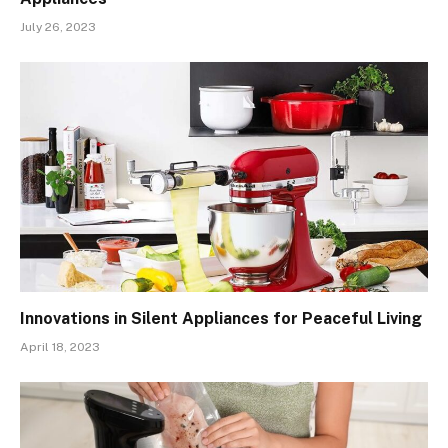
July 26, 2023
Innovations in Silent Appliances for Peaceful Living
April 18, 2023