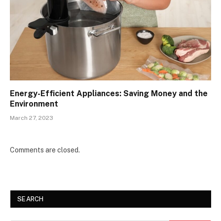
Energy-Efficient Appliances: Saving Money and the
Environment
March 27, 2023
Comments are closed.
SEARCH