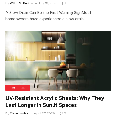
By
Willie M. Burton
July 13, 2026
0
A Slow Drain Can Be the First Warning SignMost
homeowners have experienced a slow drain…
REMODELING
UV-Resistant Acrylic Sheets: Why They
Last Longer in Sunlit Spaces
By
Clare Louise
April 27, 2026
0