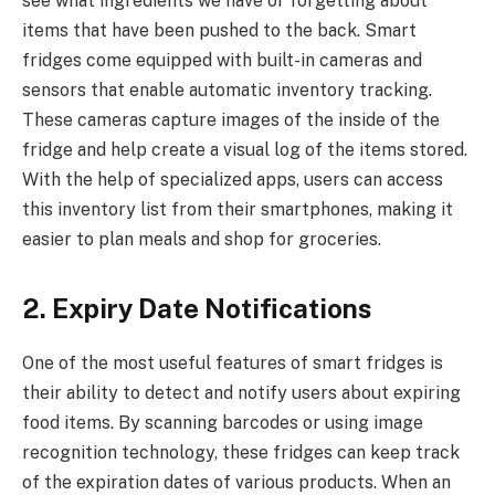
see what ingredients we have or forgetting about
items that have been pushed to the back. Smart
fridges come equipped with built-in cameras and
sensors that enable automatic inventory tracking.
These cameras capture images of the inside of the
fridge and help create a visual log of the items stored.
With the help of specialized apps, users can access
this inventory list from their smartphones, making it
easier to plan meals and shop for groceries.
2. Expiry Date Notifications
One of the most useful features of smart fridges is
their ability to detect and notify users about expiring
food items. By scanning barcodes or using image
recognition technology, these fridges can keep track
of the expiration dates of various products. When an