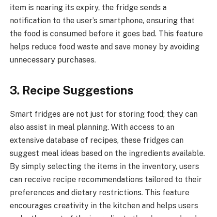
item is nearing its expiry, the fridge sends a
notification to the user’s smartphone, ensuring that
the food is consumed before it goes bad. This feature
helps reduce food waste and save money by avoiding
unnecessary purchases.
3. Recipe Suggestions
Smart fridges are not just for storing food; they can
also assist in meal planning. With access to an
extensive database of recipes, these fridges can
suggest meal ideas based on the ingredients available.
By simply selecting the items in the inventory, users
can receive recipe recommendations tailored to their
preferences and dietary restrictions. This feature
encourages creativity in the kitchen and helps users