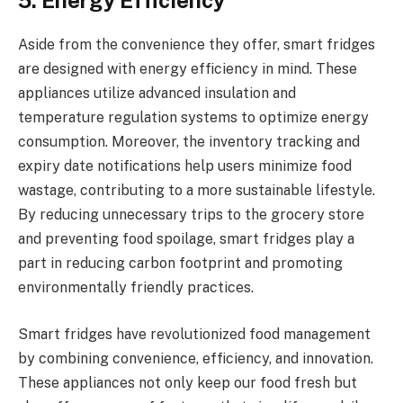
5. Energy Efficiency
Aside from the convenience they offer, smart fridges
are designed with energy efficiency in mind. These
appliances utilize advanced insulation and
temperature regulation systems to optimize energy
consumption. Moreover, the inventory tracking and
expiry date notifications help users minimize food
wastage, contributing to a more sustainable lifestyle.
By reducing unnecessary trips to the grocery store
and preventing food spoilage, smart fridges play a
part in reducing carbon footprint and promoting
environmentally friendly practices.
Smart fridges have revolutionized food management
by combining convenience, efficiency, and innovation.
These appliances not only keep our food fresh but