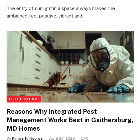
The entry of sunlight in a space always makes the
ambience feel positive, vibrant and…
PEST CONTROL
Reasons Why Integrated Pest
Management Works Best in Gaithersburg,
MD Homes
By
Kimberly Nourse
April 20, 2026
0