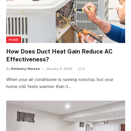
HOME
How Does Duct Heat Gain Reduce AC
Effectiveness?
By
Kimberly Nourse
January 11, 2026
0
When your air conditioner is running nonstop, but your
home still feels warmer than it…