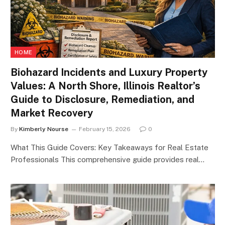
HOME
Biohazard Incidents and Luxury Property
Values: A North Shore, Illinois Realtor’s
Guide to Disclosure, Remediation, and
Market Recovery
By
Kimberly Nourse
February 15, 2026
0
What This Guide Covers: Key Takeaways for Real Estate
Professionals This comprehensive guide provides real…