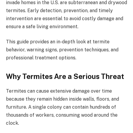
invade homes in the U.S. are subterranean and drywood
termites. Early detection, prevention, and timely
intervention are essential to avoid costly damage and
ensure a safe living environment.
This guide provides an in-depth look at termite
behavior, warning signs, prevention techniques, and
professional treatment options.
Why Termites Are a Serious Threat
Termites can cause extensive damage over time
because they remain hidden inside walls, floors, and
furniture. A single colony can contain hundreds of
thousands of workers, consuming wood around the
clock.