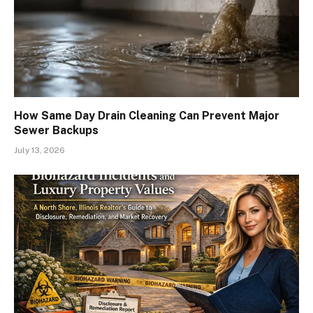
How Same Day Drain Cleaning Can Prevent Major
Sewer Backups
July 13, 2026