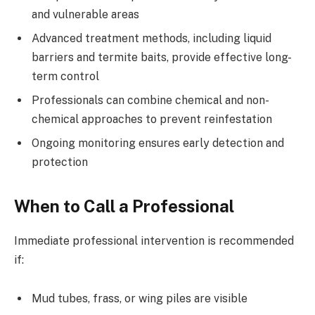
and vulnerable areas
Advanced treatment methods, including liquid
barriers and termite baits, provide effective long-
term control
Professionals can combine chemical and non-
chemical approaches to prevent reinfestation
Ongoing monitoring ensures early detection and
protection
When to Call a Professional
Immediate professional intervention is recommended
if:
Mud tubes, frass, or wing piles are visible