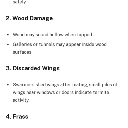
safely.
2. Wood Damage
Wood may sound hollow when tapped
Galleries or tunnels may appear inside wood
surfaces
3. Discarded Wings
Swarmers shed wings after mating; small piles of
wings near windows or doors indicate termite
activity.
4. Frass