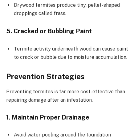
Drywood termites produce tiny, pellet-shaped
droppings called frass.
5. Cracked or Bubbling Paint
Termite activity underneath wood can cause paint
to crack or bubble due to moisture accumulation.
Prevention Strategies
Preventing termites is far more cost-effective than
repairing damage after an infestation.
1. Maintain Proper Drainage
Avoid water pooling around the foundation