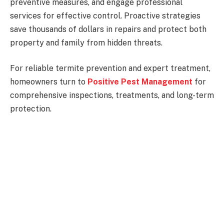
preventive measures, and engage professional
services for effective control. Proactive strategies
save thousands of dollars in repairs and protect both
property and family from hidden threats.
For reliable termite prevention and expert treatment,
homeowners turn to
Positive Pest Management
for
comprehensive inspections, treatments, and long-term
protection.