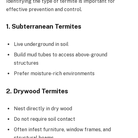
Identifying the type of termite is important for
effective prevention and control.
1. Subterranean Termites
Live underground in soil
Build mud tubes to access above-ground
structures
Prefer moisture-rich environments
2. Drywood Termites
Nest directly in dry wood
Do not require soil contact
Often infest furniture, window frames, and
structural beams