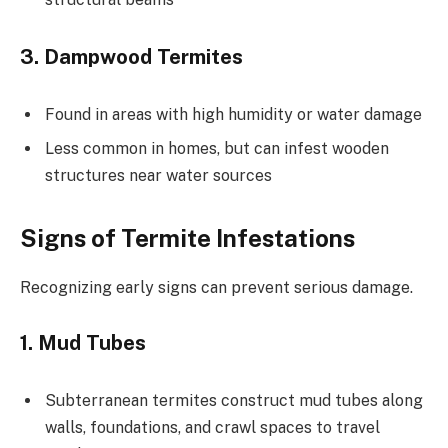
3. Dampwood Termites
Found in areas with high humidity or water damage
Less common in homes, but can infest wooden
structures near water sources
Signs of Termite Infestations
Recognizing early signs can prevent serious damage.
1. Mud Tubes
Subterranean termites construct mud tubes along
walls, foundations, and crawl spaces to travel