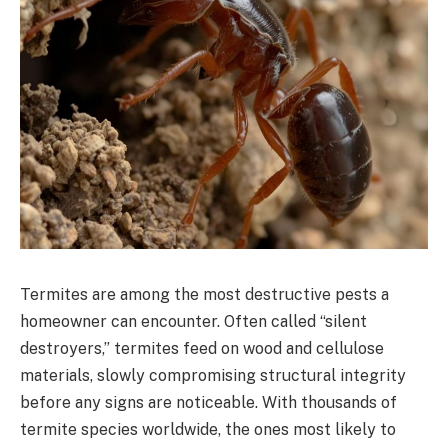
Termites are among the most destructive pests a
homeowner can encounter. Often called “silent
destroyers,” termites feed on wood and cellulose
materials, slowly compromising structural integrity
before any signs are noticeable. With thousands of
termite species worldwide, the ones most likely to