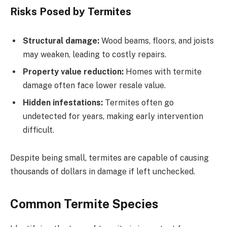
Risks Posed by Termites
Structural damage:
Wood beams, floors, and joists
may weaken, leading to costly repairs.
Property value reduction:
Homes with termite
damage often face lower resale value.
Hidden infestations:
Termites often go
undetected for years, making early intervention
difficult.
Despite being small, termites are capable of causing
thousands of dollars in damage if left unchecked.
Common Termite Species