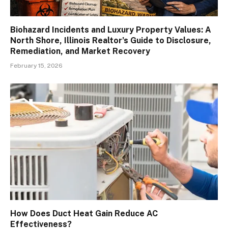
Biohazard Incidents and Luxury Property Values: A
North Shore, Illinois Realtor’s Guide to Disclosure,
Remediation, and Market Recovery
February 15, 2026
How Does Duct Heat Gain Reduce AC
Effectiveness?