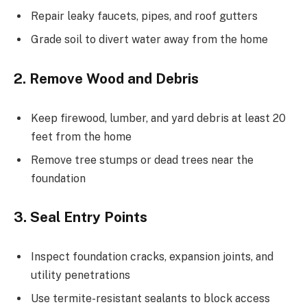
Repair leaky faucets, pipes, and roof gutters
Grade soil to divert water away from the home
2. Remove Wood and Debris
Keep firewood, lumber, and yard debris at least 20
feet from the home
Remove tree stumps or dead trees near the
foundation
3. Seal Entry Points
Inspect foundation cracks, expansion joints, and
utility penetrations
Use termite-resistant sealants to block access