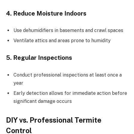
4. Reduce Moisture Indoors
Use dehumidifiers in basements and crawl spaces
Ventilate attics and areas prone to humidity
5. Regular Inspections
Conduct professional inspections at least once a
year
Early detection allows for immediate action before
significant damage occurs
DIY vs. Professional Termite
Control