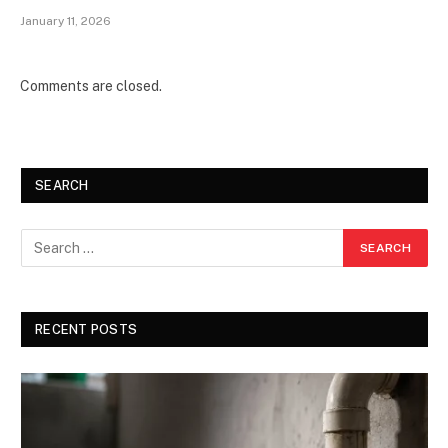
January 11, 2026
Comments are closed.
SEARCH
RECENT POSTS