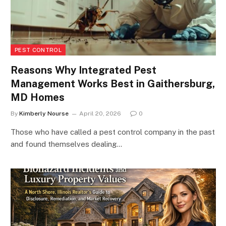
PEST CONTROL
Reasons Why Integrated Pest
Management Works Best in Gaithersburg,
MD Homes
By
Kimberly Nourse
April 20, 2026
0
Those who have called a pest control company in the past
and found themselves dealing…