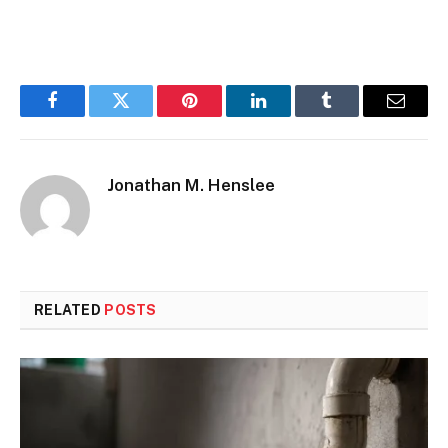
Facebook
Twitter
Pinterest
LinkedIn
Tumblr
Email
Jonathan M. Henslee
RELATED
POSTS