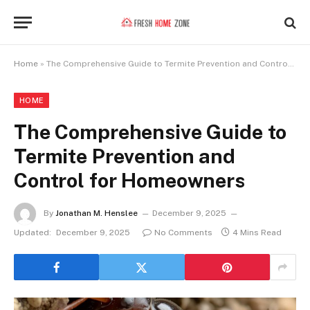
Home
»
The Comprehensive Guide to Termite Prevention and Control for Homeowners
HOME
The Comprehensive Guide to
Termite Prevention and
Control for Homeowners
By
Jonathan M. Henslee
December 9, 2025
Updated:
December 9, 2025
No Comments
4 Mins Read