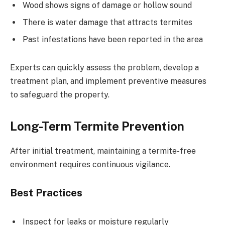
Wood shows signs of damage or hollow sound
There is water damage that attracts termites
Past infestations have been reported in the area
Experts can quickly assess the problem, develop a
treatment plan, and implement preventive measures
to safeguard the property.
Long-Term Termite Prevention
After initial treatment, maintaining a termite-free
environment requires continuous vigilance.
Best Practices
Inspect for leaks or moisture regularly