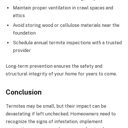
Maintain proper ventilation in crawl spaces and
attics
Avoid storing wood or cellulose materials near the
foundation
Schedule annual termite inspections with a trusted
provider
Long-term prevention ensures the safety and
structural integrity of your home for years to come.
Conclusion
Termites may be small, but their impact can be
devastating if left unchecked. Homeowners need to
recognize the signs of infestation, implement