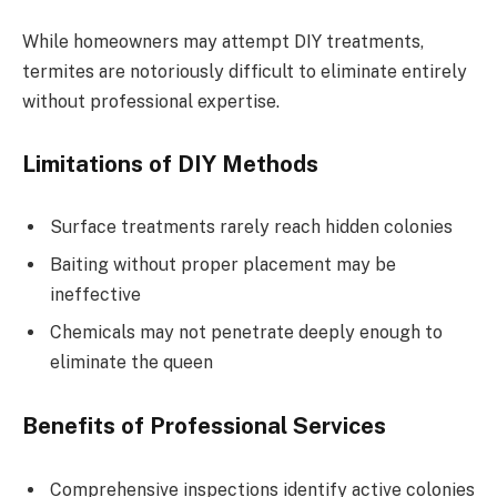
While homeowners may attempt DIY treatments,
termites are notoriously difficult to eliminate entirely
without professional expertise.
Limitations of DIY Methods
Surface treatments rarely reach hidden colonies
Baiting without proper placement may be
ineffective
Chemicals may not penetrate deeply enough to
eliminate the queen
Benefits of Professional Services
Comprehensive inspections identify active colonies