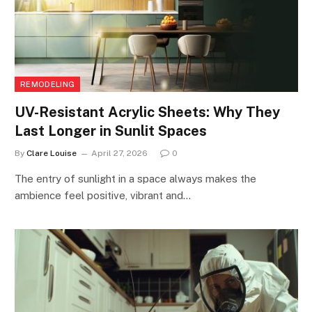
REMODELING
UV-Resistant Acrylic Sheets: Why They
Last Longer in Sunlit Spaces
By
Clare Louise
April 27, 2026
0
The entry of sunlight in a space always makes the
ambience feel positive, vibrant and…