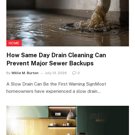
HOME
How Same Day Drain Cleaning Can
Prevent Major Sewer Backups
By
Willie M. Burton
July 13, 2026
0
A Slow Drain Can Be the First Warning SignMost
homeowners have experienced a slow drain…