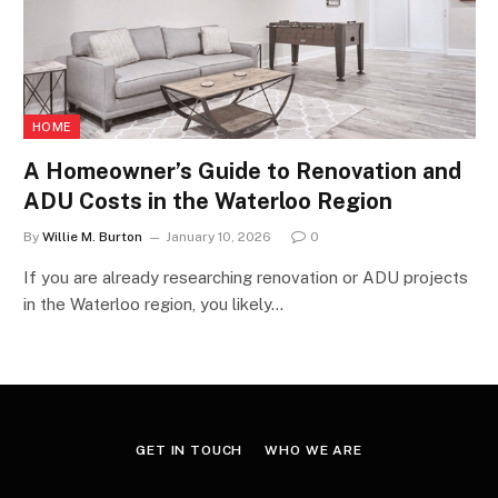
HOME
A Homeowner’s Guide to Renovation and
ADU Costs in the Waterloo Region
By
Willie M. Burton
January 10, 2026
0
If you are already researching renovation or ADU projects
in the Waterloo region, you likely…
GET IN TOUCH
WHO WE ARE