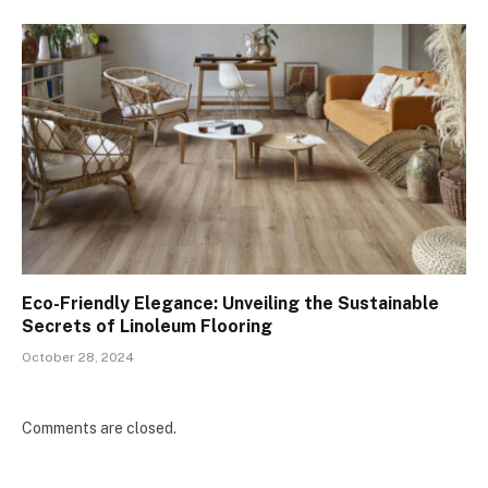
Eco-Friendly Elegance: Unveiling the Sustainable
Secrets of Linoleum Flooring
October 28, 2024
Comments are closed.