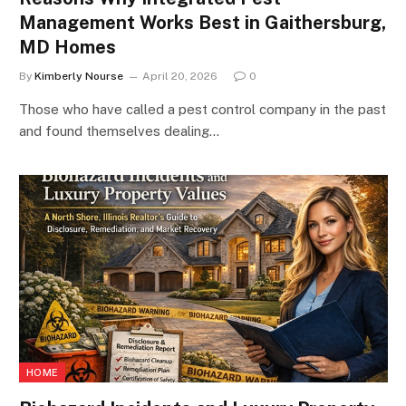
Management Works Best in Gaithersburg,
MD Homes
By
Kimberly Nourse
April 20, 2026
0
Those who have called a pest control company in the past
and found themselves dealing…
HOME