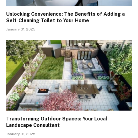
Unlocking Convenience: The Benefits of Adding a
Self-Cleaning Toilet to Your Home
January 31, 2025
Transforming Outdoor Spaces: Your Local
Landscape Consultant
January 31, 2025