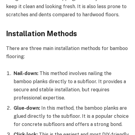
keep it clean and looking fresh. It is also less prone to
scratches and dents compared to hardwood floors.
Installation Methods
There are three main installation methods for bamboo
flooring:
Nail-down:
This method involves nailing the
bamboo planks directly to a subfloor. It provides a
secure and stable installation, but requires
professional expertise.
Glue-down:
In this method, the bamboo planks are
glued directly to the subfloor. It is a popular choice
for concrete subfloors and offers a strong bond.
Click-lock:
This is the easiest and most DIY-friendly