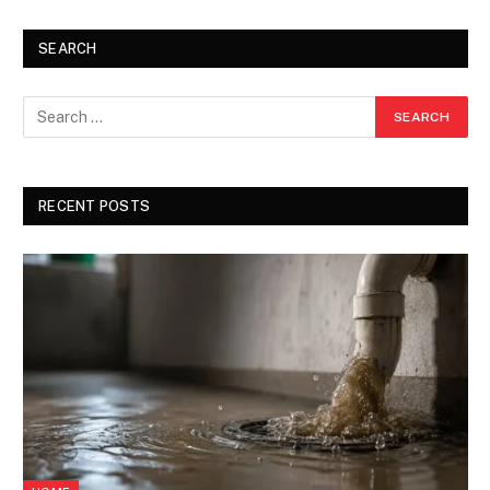
SEARCH
RECENT POSTS