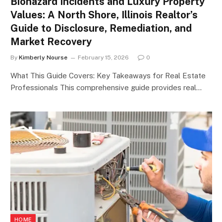
Biohazard Incidents and Luxury Property
Values: A North Shore, Illinois Realtor’s
Guide to Disclosure, Remediation, and
Market Recovery
By
Kimberly Nourse
February 15, 2026
0
What This Guide Covers: Key Takeaways for Real Estate
Professionals This comprehensive guide provides real…
HOME