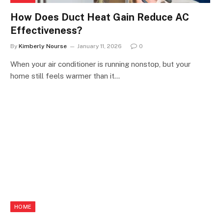
How Does Duct Heat Gain Reduce AC
Effectiveness?
By
Kimberly Nourse
January 11, 2026
0
When your air conditioner is running nonstop, but your
home still feels warmer than it…
HOME