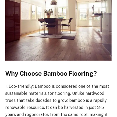
Why Choose Bamboo Flooring?
1. Eco-friendly: Bamboo is considered one of the most
sustainable materials for flooring. Unlike hardwood
trees that take decades to grow, bamboo is a rapidly
renewable resource. It can be harvested in just 3-5
years and regenerates from the same root, making it