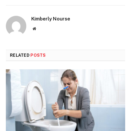
Kimberly Nourse
Website
RELATED
POSTS