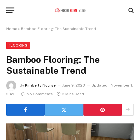
Home
»
Bamboo Flooring: The Sustainable Trend
FLOORING
Bamboo Flooring: The
Sustainable Trend
By
Kimberly Nourse
June 9, 2023
Updated:
November 1,
2023
No Comments
3 Mins Read