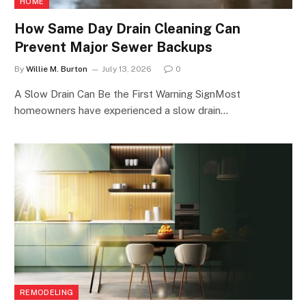
HOME
How Same Day Drain Cleaning Can
Prevent Major Sewer Backups
By
Willie M. Burton
July 13, 2026
0
A Slow Drain Can Be the First Warning SignMost
homeowners have experienced a slow drain…
REMODELING