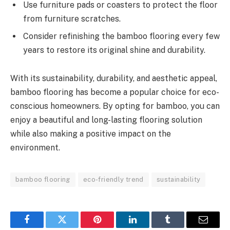
Use furniture pads or coasters to protect the floor
from furniture scratches.
Consider refinishing the bamboo flooring every few
years to restore its original shine and durability.
With its sustainability, durability, and aesthetic appeal,
bamboo flooring has become a popular choice for eco-
conscious homeowners. By opting for bamboo, you can
enjoy a beautiful and long-lasting flooring solution
while also making a positive impact on the
environment.
bamboo flooring
eco-friendly trend
sustainability
Facebook
Twitter
Pinterest
LinkedIn
Tumblr
Email