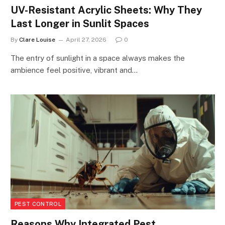
UV-Resistant Acrylic Sheets: Why They
Last Longer in Sunlit Spaces
By
Clare Louise
April 27, 2026
0
The entry of sunlight in a space always makes the
ambience feel positive, vibrant and…
PEST CONTROL
Reasons Why Integrated Pest