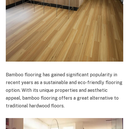
Bamboo flooring has gained significant popularity in
recent years as a sustainable and eco-friendly flooring
option. With its unique properties and aesthetic
appeal, bamboo flooring offers a great alternative to
traditional hardwood floors.