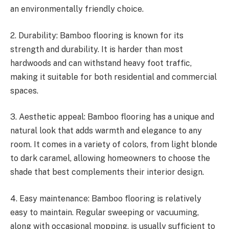
an environmentally friendly choice.
2. Durability: Bamboo flooring is known for its
strength and durability. It is harder than most
hardwoods and can withstand heavy foot traffic,
making it suitable for both residential and commercial
spaces.
3. Aesthetic appeal: Bamboo flooring has a unique and
natural look that adds warmth and elegance to any
room. It comes in a variety of colors, from light blonde
to dark caramel, allowing homeowners to choose the
shade that best complements their interior design.
4. Easy maintenance: Bamboo flooring is relatively
easy to maintain. Regular sweeping or vacuuming,
along with occasional mopping, is usually sufficient to