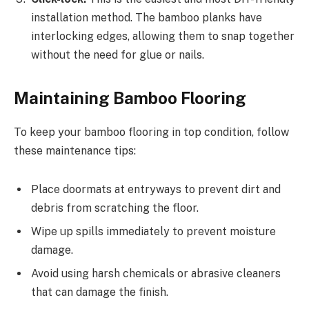
installation method. The bamboo planks have
interlocking edges, allowing them to snap together
without the need for glue or nails.
Maintaining Bamboo Flooring
To keep your bamboo flooring in top condition, follow
these maintenance tips:
Place doormats at entryways to prevent dirt and
debris from scratching the floor.
Wipe up spills immediately to prevent moisture
damage.
Avoid using harsh chemicals or abrasive cleaners
that can damage the finish.