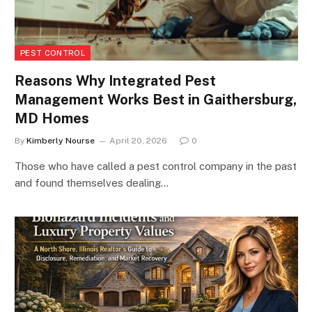
PEST CONTROL
Reasons Why Integrated Pest
Management Works Best in Gaithersburg,
MD Homes
By
Kimberly Nourse
April 20, 2026
0
Those who have called a pest control company in the past
and found themselves dealing…