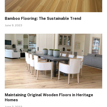
Bamboo Flooring: The Sustainable Trend
June 9, 2023
Maintaining Original Wooden Floors in Heritage
Homes
June 3, 2023