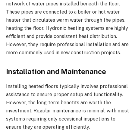
network of water pipes installed beneath the floor.
These pipes are connected to a boiler or hot water
heater that circulates warm water through the pipes,
heating the floor. Hydronic heating systems are highly
efficient and provide consistent heat distribution.
However, they require professional installation and are
more commonly used in new construction projects.
Installation and Maintenance
Installing heated floors typically involves professional
assistance to ensure proper setup and functionality.
However, the long-term benefits are worth the
investment. Regular maintenance is minimal, with most
systems requiring only occasional inspections to
ensure they are operating efficiently.