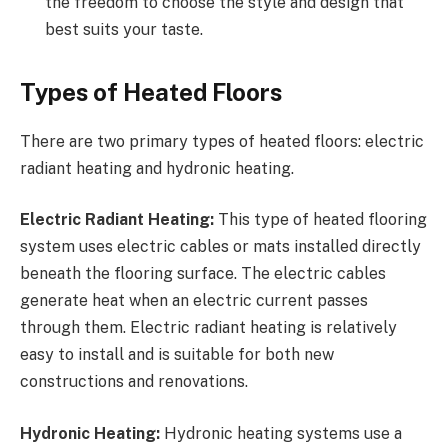
the freedom to choose the style and design that
best suits your taste.
Types of Heated Floors
There are two primary types of heated floors: electric
radiant heating and hydronic heating.
Electric Radiant Heating:
This type of heated flooring
system uses electric cables or mats installed directly
beneath the flooring surface. The electric cables
generate heat when an electric current passes
through them. Electric radiant heating is relatively
easy to install and is suitable for both new
constructions and renovations.
Hydronic Heating:
Hydronic heating systems use a