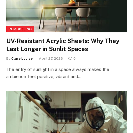
REMODELING
UV-Resistant Acrylic Sheets: Why They
Last Longer in Sunlit Spaces
By
Clare Louise
April 27, 2026
0
The entry of sunlight in a space always makes the
ambience feel positive, vibrant and…