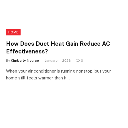
HOME
How Does Duct Heat Gain Reduce AC
Effectiveness?
By
Kimberly Nourse
January 11, 2026
0
When your air conditioner is running nonstop, but your
home still feels warmer than it…