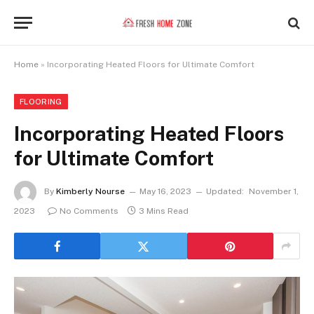
Home
»
Incorporating Heated Floors for Ultimate Comfort
FLOORING
Incorporating Heated Floors
for Ultimate Comfort
By
Kimberly Nourse
May 16, 2023
Updated:
November 1,
2023
No Comments
3 Mins Read