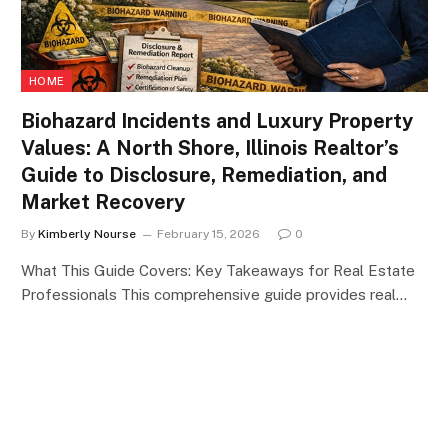
HOME
Biohazard Incidents and Luxury Property
Values: A North Shore, Illinois Realtor’s
Guide to Disclosure, Remediation, and
Market Recovery
By
Kimberly Nourse
February 15, 2026
0
What This Guide Covers: Key Takeaways for Real Estate
Professionals This comprehensive guide provides real…