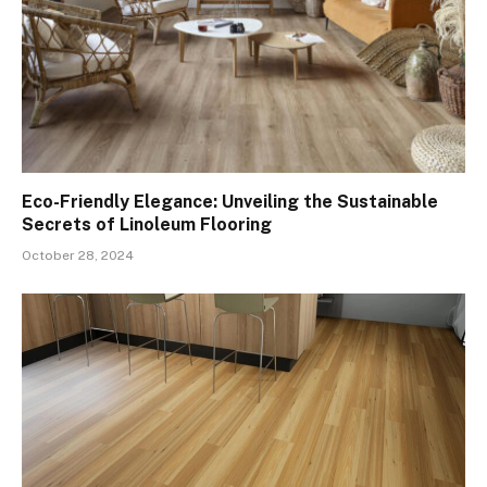
Eco-Friendly Elegance: Unveiling the Sustainable
Secrets of Linoleum Flooring
October 28, 2024