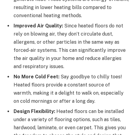
resulting in lower heating bills compared to
conventional heating methods.
Improved Air Quality:
Since heated floors do not
rely on blowing air, they don’t circulate dust,
allergens, or other particles in the same way as
forced-air systems. This can significantly improve
the air quality in your home and reduce allergies
and respiratory issues.
No More Cold Feet:
Say goodbye to chilly toes!
Heated floors provide a constant source of
warmth, making it a delight to walk on, especially
on cold mornings or after a long day.
Design Flexibility:
Heated floors can be installed
under a variety of flooring options, such as tiles,
hardwood, laminate, or even carpet. This gives you