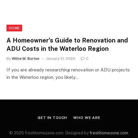
HOME
A Homeowner’s Guide to Renovation and
ADU Costs in the Waterloo Region
By
Willie M. Burton
January 10, 2026
0
If you are already researching renovation or ADU projects
in the Waterloo region, you likely…
GET IN TOUCH
WHO WE ARE
© 2026 freshhomezone.com. Designed by
freshhomezone.com
.