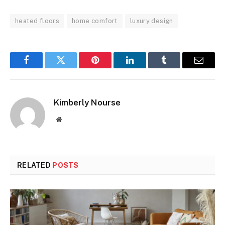
heated floors
home comfort
luxury design
Facebook
Twitter
Pinterest
LinkedIn
Tumblr
Email
Kimberly Nourse
Website
RELATED
POSTS