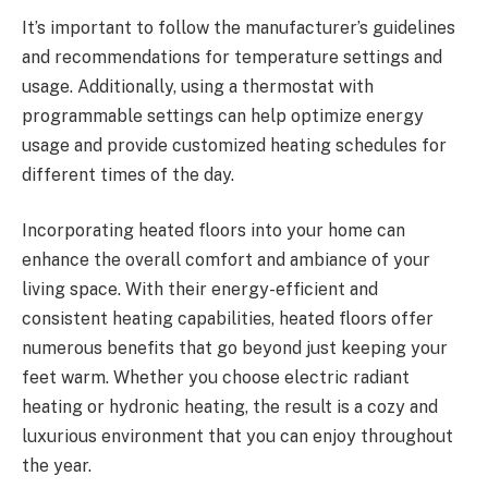
It’s important to follow the manufacturer’s guidelines
and recommendations for temperature settings and
usage. Additionally, using a thermostat with
programmable settings can help optimize energy
usage and provide customized heating schedules for
different times of the day.
Incorporating heated floors into your home can
enhance the overall comfort and ambiance of your
living space. With their energy-efficient and
consistent heating capabilities, heated floors offer
numerous benefits that go beyond just keeping your
feet warm. Whether you choose electric radiant
heating or hydronic heating, the result is a cozy and
luxurious environment that you can enjoy throughout
the year.