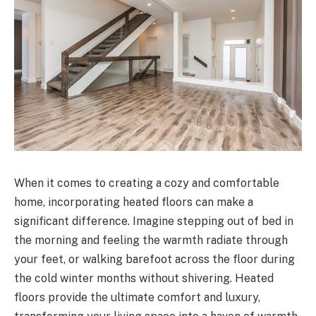
When it comes to creating a cozy and comfortable
home, incorporating heated floors can make a
significant difference. Imagine stepping out of bed in
the morning and feeling the warmth radiate through
your feet, or walking barefoot across the floor during
the cold winter months without shivering. Heated
floors provide the ultimate comfort and luxury,