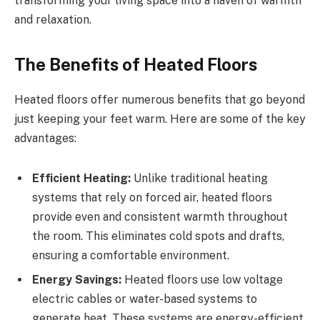
transforming your living space into a haven of warmth
and relaxation.
The Benefits of Heated Floors
Heated floors offer numerous benefits that go beyond
just keeping your feet warm. Here are some of the key
advantages:
Efficient Heating:
Unlike traditional heating
systems that rely on forced air, heated floors
provide even and consistent warmth throughout
the room. This eliminates cold spots and drafts,
ensuring a comfortable environment.
Energy Savings:
Heated floors use low voltage
electric cables or water-based systems to
generate heat. These systems are energy-efficient,