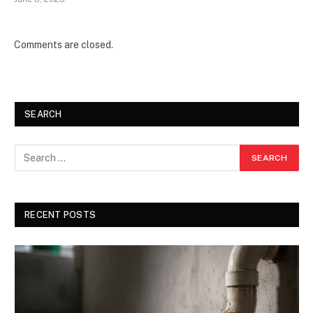
Comments are closed.
SEARCH
RECENT POSTS