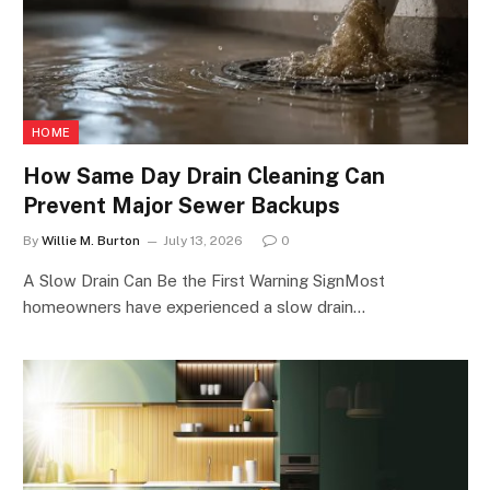
HOME
How Same Day Drain Cleaning Can
Prevent Major Sewer Backups
By
Willie M. Burton
July 13, 2026
0
A Slow Drain Can Be the First Warning SignMost
homeowners have experienced a slow drain…