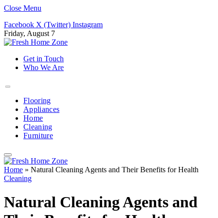
Close Menu
Facebook
X (Twitter)
Instagram
Friday, August 7
Get in Touch
Who We Are
Flooring
Appliances
Home
Cleaning
Furniture
Home
»
Natural Cleaning Agents and Their Benefits for Health
Cleaning
Natural Cleaning Agents and