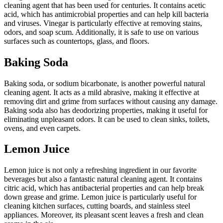
cleaning agent that has been used for centuries. It contains acetic
acid, which has antimicrobial properties and can help kill bacteria
and viruses. Vinegar is particularly effective at removing stains,
odors, and soap scum. Additionally, it is safe to use on various
surfaces such as countertops, glass, and floors.
Baking Soda
Baking soda, or sodium bicarbonate, is another powerful natural
cleaning agent. It acts as a mild abrasive, making it effective at
removing dirt and grime from surfaces without causing any damage.
Baking soda also has deodorizing properties, making it useful for
eliminating unpleasant odors. It can be used to clean sinks, toilets,
ovens, and even carpets.
Lemon Juice
Lemon juice is not only a refreshing ingredient in our favorite
beverages but also a fantastic natural cleaning agent. It contains
citric acid, which has antibacterial properties and can help break
down grease and grime. Lemon juice is particularly useful for
cleaning kitchen surfaces, cutting boards, and stainless steel
appliances. Moreover, its pleasant scent leaves a fresh and clean