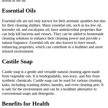
aroma in the air.
Essential Oils
Essential oils are not only known for their aromatic qualities but also
for their cleaning abilities. Many essential oils, such as tea tree oil,
lavender oil, and eucalyptus oil, have antimicrobial properties that
can help kill bacteria and viruses. They can be added to homemade
cleaning solutions to enhance their cleaning power and provide a
natural fragrance. Essential oils are also known to have mood-
enhancing properties, which can contribute to a healthier and more
relaxed environment.
Castile Soap
Castile soap is a gentle and versatile natural cleaning agent made
from vegetable oils. It is biodegradable, non-toxic, and free from
synthetic chemicals. Castile soap can be used for various cleaning
tasks, including washing dishes, laundry, and even cleaning pets. It
is safe for the environment and can be a healthier alternative to
conventional soaps and detergents.
Benefits for Health