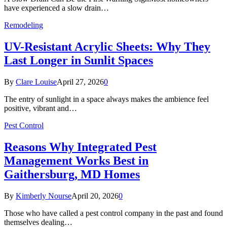
have experienced a slow drain…
Remodeling
UV-Resistant Acrylic Sheets: Why They
Last Longer in Sunlit Spaces
By
Clare Louise
April 27, 2026
0
The entry of sunlight in a space always makes the ambience feel
positive, vibrant and…
Pest Control
Reasons Why Integrated Pest
Management Works Best in
Gaithersburg, MD Homes
By
Kimberly Nourse
April 20, 2026
0
Those who have called a pest control company in the past and found
themselves dealing…