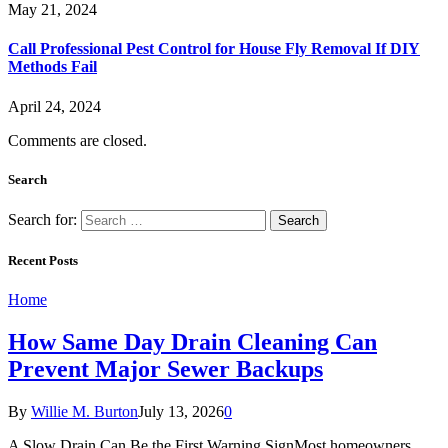
May 21, 2024
Call Professional Pest Control for House Fly Removal If DIY
Methods Fail
April 24, 2024
Comments are closed.
Search
Search for:
Recent Posts
Home
How Same Day Drain Cleaning Can
Prevent Major Sewer Backups
By
Willie M. Burton
July 13, 2026
0
A Slow Drain Can Be the First Warning SignMost homeowners