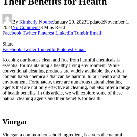
Their Benefits for Health
By
Kimberly Nourse
January 20, 2023
Updated:
November 1,
2023
No Comments
3 Mins Read
Facebook
Twitter
Pinterest
LinkedIn
Tumblr
Email
Share
Facebook
Twitter
LinkedIn
Pinterest
Email
Keeping our homes clean and free from harmful chemicals is
essential for maintaining a healthy living environment. While
conventional cleaning products are widely available, they often
contain harsh chemicals that can be harmful to our health and the
environment. Fortunately, there are numerous natural cleaning
agents that are not only effective at cleaning, but also offer a range
of health benefits. In this article, we will explore some of these
natural cleaning agents and their benefits for health.
Vinegar
Vinegar, a common household ingredient, is a versatile natural