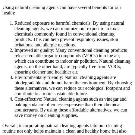
Using natural cleaning agents can have several benefits for our
health:
Reduced exposure to harmful chemicals: By using natural
cleaning agents, we can minimize our exposure to toxic
chemicals commonly found in conventional cleaning
products. This can help prevent respiratory issues, skin
irritations, and allergic reactions.
Improved air quality: Many conventional cleaning products
release volatile organic compounds (VOCs) into the air,
which can contribute to indoor air pollution. Natural cleaning
agents, on the other hand, are typically free from VOCs,
ensuring cleaner and healthier air.
Environmentally friendly: Natural cleaning agents are
biodegradable and do not harm the environment. By choosing
these alternatives, we can reduce our ecological footprint and
contribute to a more sustainable future.
Cost-effective: Natural cleaning agents such as vinegar and
baking soda are often less expensive than their chemical
counterparts. By using these affordable alternatives, we can
save money on cleaning supplies.
Overall, incorporating natural cleaning agents into our cleaning
routine not only helps maintain a clean and healthy home but also