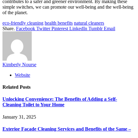
contributes to a safer and greener environment. By making these
simple switches, we can promote our well-being and the well-being
of the planet.
eco-friendly cleaning
health benefits
natural cleaners
Share.
Facebook
Twitter
Pinterest
LinkedIn
Tumblr
Email
Kimberly Nourse
Website
Related
Posts
Unlocking Convenience: The Benefits of Adding a Self-
Cleaning Toilet to Your Home
January 31, 2025
Exterior Façade Cleaning Services and Benefits of the Same –