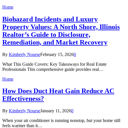
Home
Biohazard Incidents and Luxury
Property Values: A North Shore, Illinois
Realtor’s Guide to Disclosure,
Remediation, and Market Recovery
By
Kimberly Nourse
February 15, 2026
0
What This Guide Covers: Key Takeaways for Real Estate
Professionals This comprehensive guide provides real…
Home
How Does Duct Heat Gain Reduce AC
Effectiveness?
By
Kimberly Nourse
January 11, 2026
0
When your air conditioner is running nonstop, but your home still
feels warmer than it…